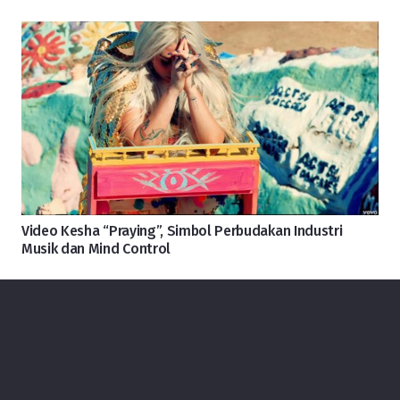
Video Kesha “Praying”, Simbol Perbudakan Industri
Musik dan Mind Control