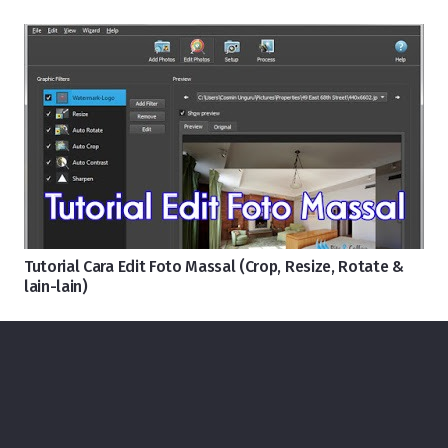
Tutorial Cara Edit Foto Massal (Crop, Resize, Rotate &
lain-lain)