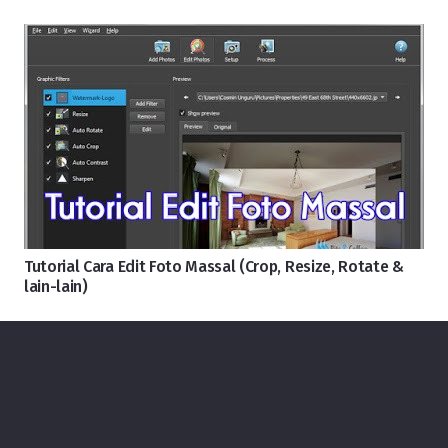
Tutorial Cara Edit Foto Massal (Crop, Resize, Rotate &
lain-lain)