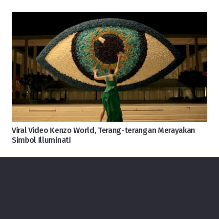
Viral Video Kenzo World, Terang-terangan Merayakan
Simbol Illuminati