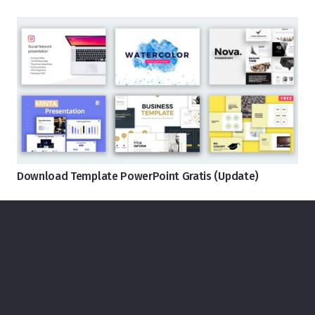
Download Template PowerPoint Gratis (Update)